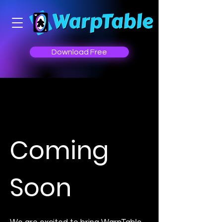
Download Free
Coming
Soon