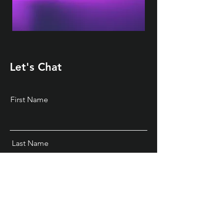
Let's Chat
First Name
Last Name
Email