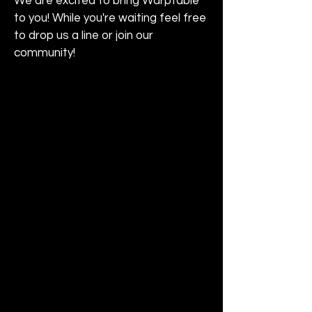
We are excited to bring WarpTable
to you! While you're waiting feel free
to drop us a line or join our
community!